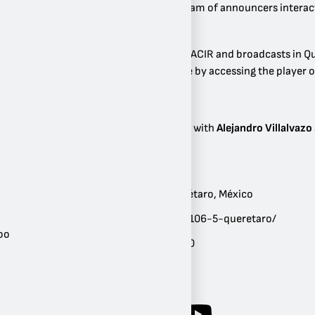
and promotions where its team of announcers interacts
tickets.
This station is part of Grupo ACIR and broadcasts in Q
also be listened to live online by accessing the player o
Most Popular Programs
Panorama Informativo
with
Alejandro Villalvazo
Ubicación:
Querétaro
,
Querétaro
,
México
Sitio web:
mixfm.mx/mix-106-5-queretaro/
oo
Géneros:
Años 80
,
Años 90
Frecuencia:
FM 106.5