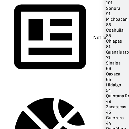
101
Sonora
91
Michoacán
85
Coahuila
85
Noticias
Chiapas
81
Guanajuato
71
Sinaloa
69
Oaxaca
65
Hidalgo
54
Quintana R
49
Zacatecas
45
Guerrero
44
Querétaro