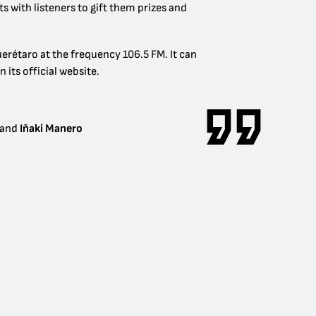
 with listeners to gift them prizes and
uerétaro at the frequency 106.5 FM. It can
n its official website.
and
Iñaki Manero