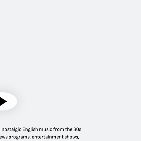
 in nostalgic English music from the 80s
rs news programs, entertainment shows,