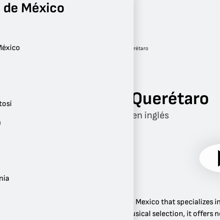
 de México
México
Radio
Querétaro
Querétaro
Mix Querétaro
tosí
Música en inglés
n
nia
Mix 106.5 is a radio station in Mexico that specializes
and 90s. In addition to its musical selection, it offe