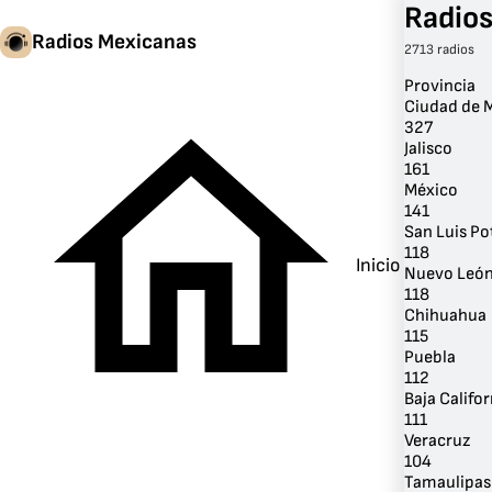
Radios
Radios Mexicanas
2713 radios
Provincia
Ciudad de 
327
Jalisco
161
México
141
San Luis Po
118
Inicio
Nuevo Leó
118
Chihuahua
115
Puebla
112
Baja Califor
111
Veracruz
104
Tamaulipas